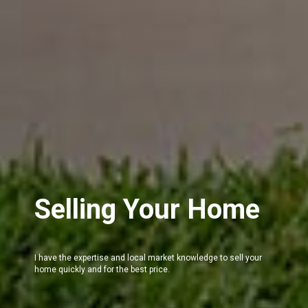
Selling Your Home
I have the expertise and local market knowledge to sell your
home quickly and for the best price.