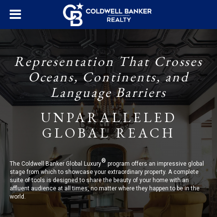
Representation That Crosses
Oceans, Continents, and
Language Barriers
UNPARALLELED
GLOBAL REACH
®
The Coldwell Banker Global Luxury
program offers an impressive global
stage from which to showcase your extraordinary property. A complete
suite of tools is designed to share the beauty of your home with an
affluent audience at all times, no matter where they happen to be in the
world.