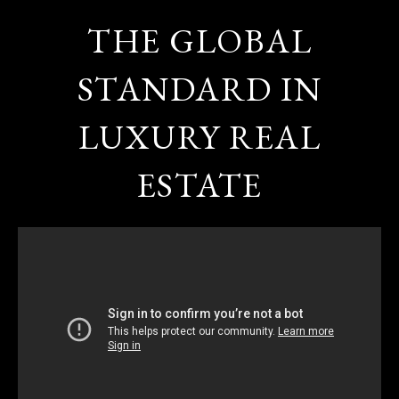
THE GLOBAL
STANDARD IN
LUXURY REAL
ESTATE