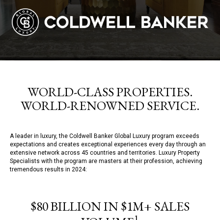
WORLD-CLASS PROPERTIES.
WORLD-RENOWNED SERVICE.
A leader in luxury, the Coldwell Banker Global Luxury program exceeds
expectations and creates exceptional experiences every day through an
extensive network across 45 countries and territories. Luxury Property
Specialists with the program are masters at their profession, achieving
tremendous results in 2024:
$80 BILLION IN $1M+ SALES
1