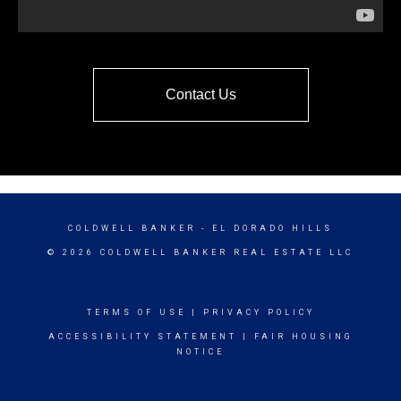
Contact Us
COLDWELL BANKER
- EL DORADO HILLS
© 2026 COLDWELL BANKER REAL ESTATE LLC
TERMS OF USE
|
PRIVACY POLICY
ACCESSIBILITY STATEMENT
|
FAIR HOUSING
NOTICE