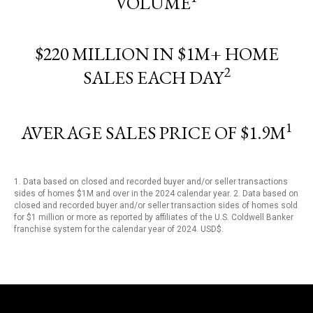
VOLUME
$220 MILLION IN $1M+ HOME
2
SALES EACH DAY
1
AVERAGE SALES PRICE OF $1.9M
1. Data based on closed and recorded buyer and/or seller transactions
sides of homes $1M and over in the 2024 calendar year. 2. Data based on
closed and recorded buyer and/or seller transaction sides of homes sold
for $1 million or more as reported by affiliates of the U.S. Coldwell Banker
franchise system for the calendar year of 2024. USD$.