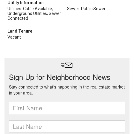
Utility Information
Utilities: Cable Available,
Sewer: Public Sewer
Underground Utilities, Sewer
Connected
Land Tenure
Vacant