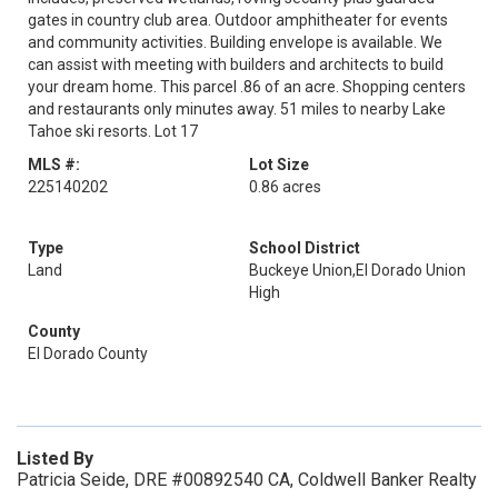
gates in country club area. Outdoor amphitheater for events
and community activities. Building envelope is available. We
can assist with meeting with builders and architects to build
your dream home. This parcel .86 of an acre. Shopping centers
and restaurants only minutes away. 51 miles to nearby Lake
Tahoe ski resorts. Lot 17
MLS #:
Lot Size
225140202
0.86 acres
Type
School District
Land
Buckeye Union,El Dorado Union
High
County
El Dorado County
Listed By
Patricia Seide, DRE #00892540 CA, Coldwell Banker Realty