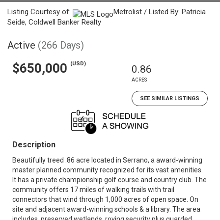
Listing Courtesy of:
Metrolist / Listed By: Patricia
Seide, Coldwell Banker Realty
Active
(266 Days)
(USD)
$650,000
0.86
ACRES
SEE SIMILAR LISTINGS
Description
Beautifully treed .86 acre located in Serrano, a award-winning
master planned community recognized for its vast amenities.
It has a private championship golf course and country club. The
community offers 17 miles of walking trails with trail
connectors that wind through 1,000 acres of open space. On
site and adjacent award-winning schools & a library. The area
includes, preserved wetlands, roving security plus guarded