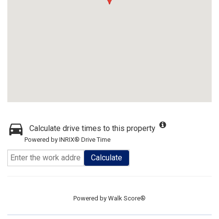
Calculate drive times to this property
Powered by INRIX® Drive Time
Calculate
Powered by
Walk Score®