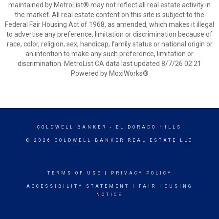
maintained by MetroList® may not reflect all real estate activity in
the market. All real estate content on this site is subject to the
Federal Fair Housing Act of 1968, as amended, which makes it illegal
to advertise any preference, limitation or discrimination because of
race, color, religion, sex, handicap, family status or national origin or
an intention to make any such preference, limitation or
discrimination. MetroList CA data last updated 8/7/26 02:21
Powered by MoxiWorks®
COLDWELL BANKER
- EL DORADO HILLS
© 2026 COLDWELL BANKER REAL ESTATE LLC
TERMS OF USE
|
PRIVACY POLICY
ACCESSIBILITY STATEMENT
|
FAIR HOUSING
NOTICE