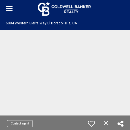
6
084 Western Sierra Way El Dorado Hills, CA 95762
Contact agent