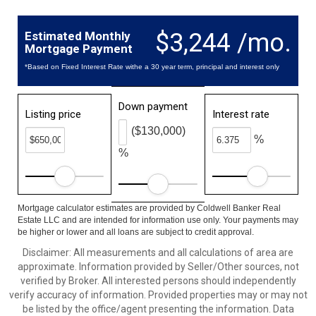
$3,244 /mo.
Estimated Monthly
Mortgage Payment
*Based on Fixed Interest Rate withe a 30 year term, principal and interest only
Down payment
Listing price
Interest rate
($130,000)
%
%
Mortgage calculator estimates are provided by Coldwell Banker Real
Estate LLC and are intended for information use only. Your payments may
be higher or lower and all loans are subject to credit approval.
Disclaimer: All measurements and all calculations of area are
approximate. Information provided by Seller/Other sources, not
verified by Broker. All interested persons should independently
verify accuracy of information. Provided properties may or may not
be listed by the office/agent presenting the information. Data