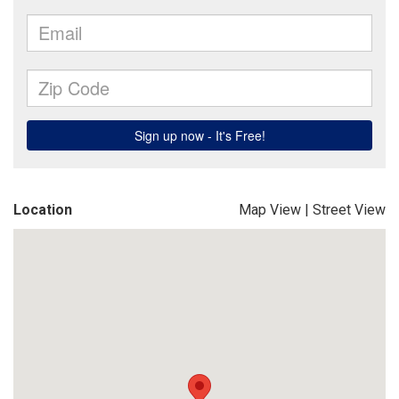
Location
Map View
|
Street View