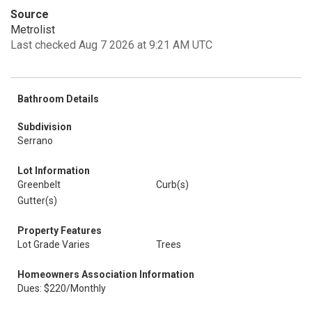
Source
Metrolist
Last checked Aug 7 2026 at 9:21 AM UTC
Bathroom Details
Subdivision
Serrano
Lot Information
Greenbelt
Curb(s)
Gutter(s)
Property Features
Lot Grade Varies
Trees
Homeowners Association Information
Dues: $220/Monthly